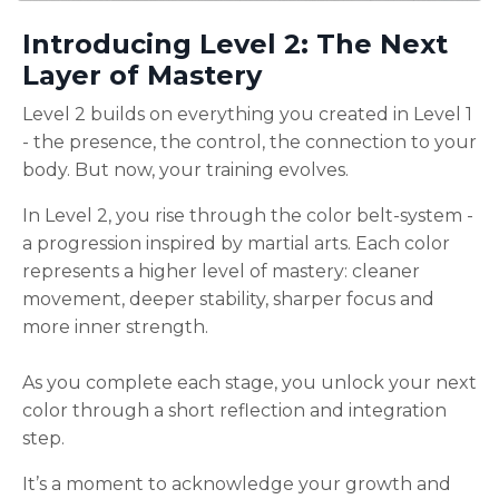
Introducing Level 2: The Next
Layer of Mastery
Level 2 builds on everything you created in Level 1
- the presence, the control, the connection to your
body. But now, your training evolves.
In Level 2, you rise through the color belt-system -
a progression inspired by martial arts. Each color
represents a higher level of mastery: cleaner
movement, deeper stability, sharper focus and
more inner strength.
As you complete each stage, you unlock your next
color through a short reflection and integration
step.
It’s a moment to acknowledge your growth and