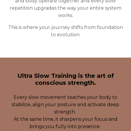
and body operate together and every slow
repetition upgrades the way your entire system
works.
This is where your journey shifts from foundation
to evolution.
Ultra Slow Training is the art of
conscious strength.
Every slow movement teaches your body to
stabilize, align your posture and activate deep
strength.
At the same time, it sharpens your focus and
brings you fully into presence.