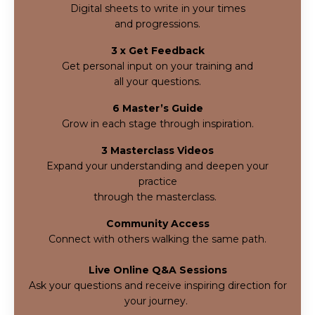
Digital sheets to write in your times
and progressions.
3 x Get Feedback
Get personal input on your training and
all your questions.
6 Master’s Guide
Grow in each stage through inspiration.
3 Masterclass Videos
Expand your understanding and deepen your
practice
through the masterclass.
Community Access
Connect with others walking the same path.
Live Online Q&A Sessions
Ask your questions and receive inspiring direction for
your journey.