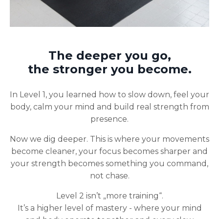
The deeper you go,
the stronger you become.
In Level 1, you learned how to slow down, feel your
body, calm your mind and build real strength from
presence.
Now we dig deeper. This is where your movements
become cleaner, your focus becomes sharper and
your strength becomes something you command,
not chase.
Level 2 isn’t „more training“.
It’s a higher level of mastery - where your mind