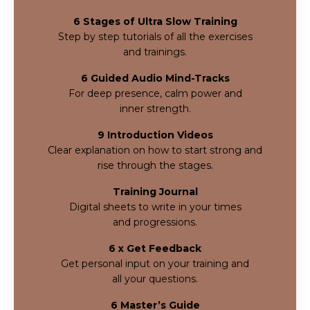
6 Stages of Ultra Slow Training
Step by step tutorials of all the exercises
and
trainings.
6 Guided Audio Mind-Tracks
For deep presence, calm power and
inner
strength.
9 Introduction Videos
Clear explanation on how to start strong and
rise through the stages.
Training Journal
Digital sheets to write in your times
and progressions.
6 x Get Feedback
Get personal input on your training and
all your questions.
6 Master’s Guide