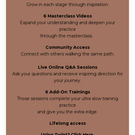
Grow in each stage through inspiration.
6 Masterclass Videos
Expand your understanding and deepen your
practice
through the masterclass.
Community Access
Connect with others walking the same path.
Live Online Q&A Sessions
Ask your questions and receive inspiring direction for
your journey.
6 Add-On Trainings
Those sessions complete your ultra slow training
practice
and give you
the extra edge.
Lifelong access
Using Twint? Click Here.