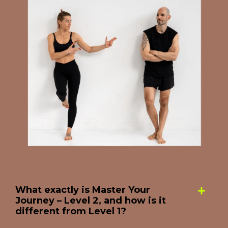
What exactly is Master Your
Journey – Level 2, and how is it
different from Level 1?