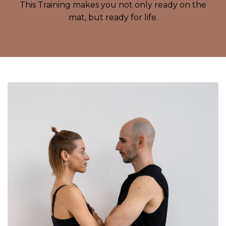
This Training makes you not only ready on the
mat, but ready for life.