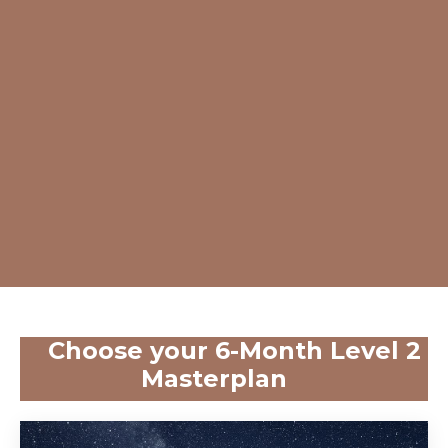
Choose your 6-Month Level 2
Masterplan