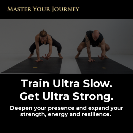
Train Ultra Slow.
Get Ultra Strong.
Deepen your presence and expand your
strength, energy and resilience.