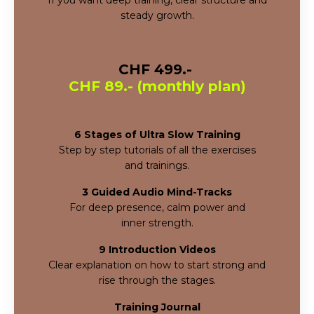
steady growth.
CHF 499.-
CHF 89.- (monthly plan)
6 Stages of Ultra Slow Training
Step by step tutorials of all the exercises
and
trainings.
3 Guided Audio Mind-Tracks
For deep presence, calm power and
inner
strength.
9 Introduction Videos
Clear explanation on how to start strong and
rise through the stages.
Training Journal