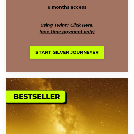
8 months access
Using Twint? Click Here.
(one-time payment only)
START SILVER JOURNEYER