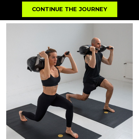
CONTINUE THE JOURNEY