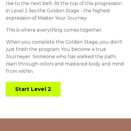
rise to the next belt. At the top of this progression
in Level 2 lies the Golden Stage - the highest
expression of Master Your Journey
This is where everything comes together.
When you complete the Golden Stage, you don’t
just finish the program. You become a true
Journeyer. Someone who has walked the path,
risen through colors and mastered body and mind
from within.
Start Level 2