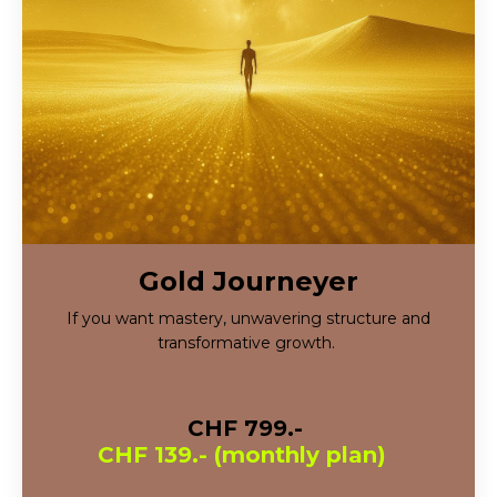
Gold Journeyer
If you want mastery, unwavering structure and
transformative growth.
CHF 799.-
CHF 139.- (monthly plan)