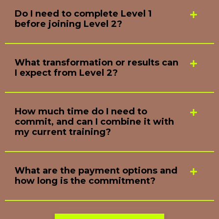
Do I need to complete Level 1
before joining Level 2?
What transformation or results can
I expect from Level 2?
How much time do I need to
commit, and can I combine it with
my current training?
What are the payment options and
how long is the commitment?