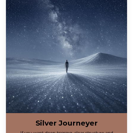
Silver Journeyer
If you want deep training, clear structure and