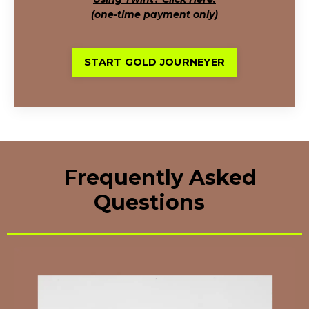
(one-time payment only)
START GOLD JOURNEYER
Frequently Asked
Questions